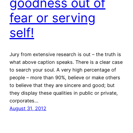
goodness out of
fear or serving
self!
Jury from extensive research is out – the truth is
what above caption speaks. There is a clear case
to search your soul. A very high percentage of
people – more than 90%, believe or make others
to believe that they are sincere and good; but
they display these qualities in public or private,
corporates…
August 31, 2012