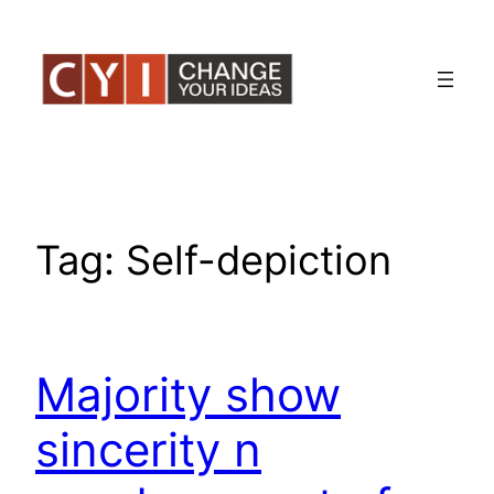
Skip
to
content
Tag:
Self-depiction
Majority show
sincerity n