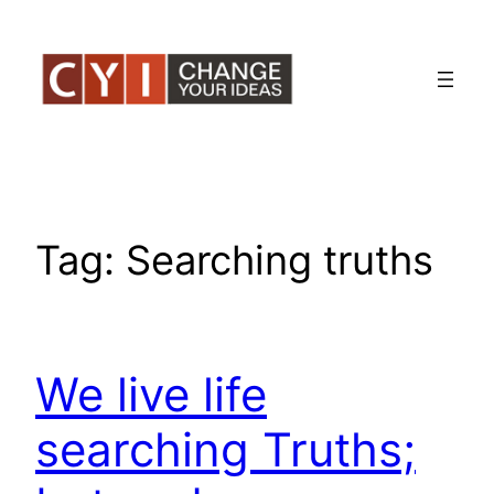
Skip
to
content
Tag:
Searching truths
We live life
searching Truths;