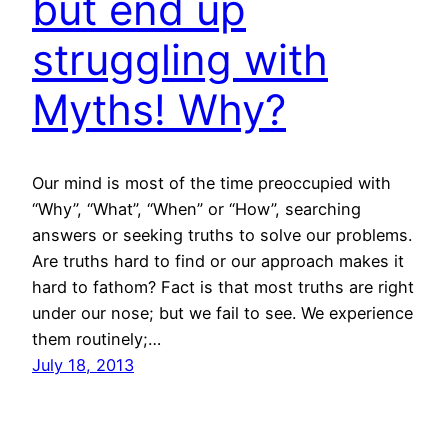
but end up
struggling with
Myths! Why?
Our mind is most of the time preoccupied with
“Why”, “What”, “When” or “How”, searching
answers or seeking truths to solve our problems.
Are truths hard to find or our approach makes it
hard to fathom? Fact is that most truths are right
under our nose; but we fail to see. We experience
them routinely;…
July 18, 2013