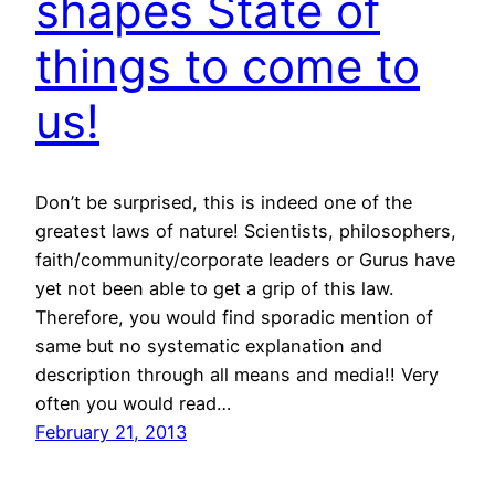
shapes State of
things to come to
us!
Don’t be surprised, this is indeed one of the
greatest laws of nature! Scientists, philosophers,
faith/community/corporate leaders or Gurus have
yet not been able to get a grip of this law.
Therefore, you would find sporadic mention of
same but no systematic explanation and
description through all means and media!! Very
often you would read…
February 21, 2013