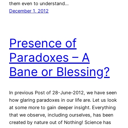
them even to understand…
December 1, 2012
Presence of
Paradoxes – A
Bane or Blessing?
In previous Post of 28-June-2012, we have seen
how glaring paradoxes in our life are. Let us look
at some more to gain deeper insight. Everything
that we observe, including ourselves, has been
created by nature out of Nothing! Science has