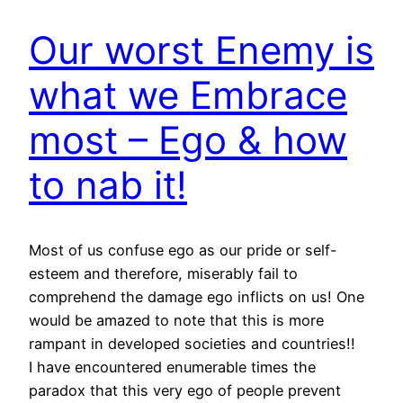
Our worst Enemy is
what we Embrace
most – Ego & how
to nab it!
Most of us confuse ego as our pride or self-
esteem and therefore, miserably fail to
comprehend the damage ego inflicts on us! One
would be amazed to note that this is more
rampant in developed societies and countries!!
I have encountered enumerable times the
paradox that this very ego of people prevent