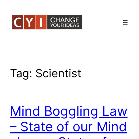
Skip
to
content
Tag:
Scientist
Mind Boggling Law
– State of our Mind