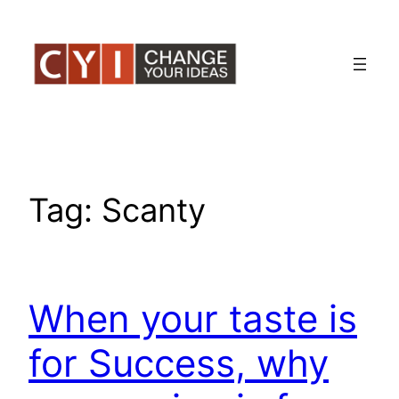
Skip
to
content
Tag:
Scanty
When your taste is
for Success, why