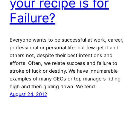
your recipe is for
Failure?
Everyone wants to be successful at work, career,
professional or personal life; but few get it and
others not, despite their best intentions and
efforts. Often, we relate success and failure to
stroke of luck or destiny. We have innumerable
examples of many CEOs or top managers riding
high and then gliding down. We tend…
August 24, 2012