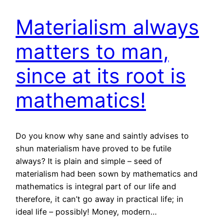
Materialism always
matters to man,
since at its root is
mathematics!
Do you know why sane and saintly advises to
shun materialism have proved to be futile
always? It is plain and simple – seed of
materialism had been sown by mathematics and
mathematics is integral part of our life and
therefore, it can’t go away in practical life; in
ideal life – possibly! Money, modern…