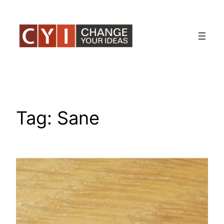
Skip
to
content
Tag:
Sane