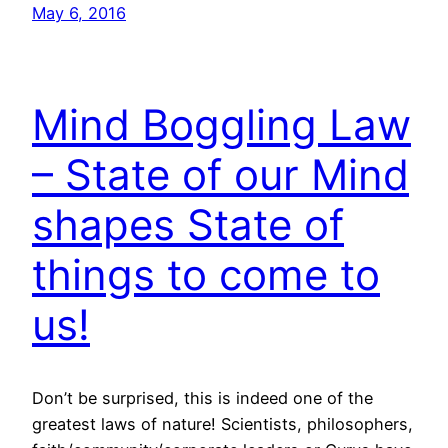
May 6, 2016
Mind Boggling Law
– State of our Mind
shapes State of
things to come to
us!
Don’t be surprised, this is indeed one of the
greatest laws of nature! Scientists, philosophers,