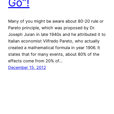
Go”!
Many of you might be aware about 80-20 rule or
Pareto principle, which was proposed by Dr.
Joseph Juran in late 1940s and he attributed it to
Italian economist Vilfredo Pareto, who actually
created a mathematical formula in year 1906. It
states that for many events, about 80% of the
effects come from 20% of…
December 15, 2012