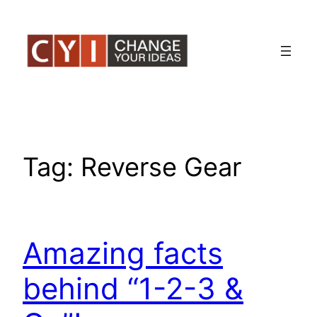
Skip
to
content
Tag:
Reverse Gear
Amazing facts
behind “1-2-3 &