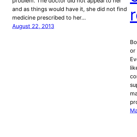
problem. The doctor did not appeal to her
and as things would have it, she did not find
medicine prescribed to her…
August 22, 2013
Bo
or
Ev
li
co
su
ma
pr
Ma