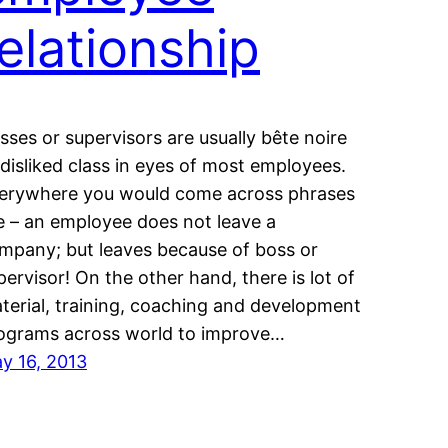
relationship
sses or supervisors are usually bête noire
 disliked class in eyes of most employees.
erywhere you would come across phrases
ke – an employee does not leave a
mpany; but leaves because of boss or
pervisor! On the other hand, there is lot of
terial, training, coaching and development
ograms across world to improve…
y 16, 2013