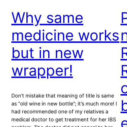
Why same
medicine works
but in new
wrapper!
Don’t mistake that meaning of title is same
as “old wine in new bottle”; it’s much more! I
had recommended one of my relatives a
medical doctor to get treatment for her IBS