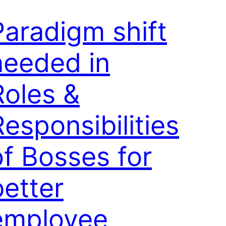
Paradigm shift
needed in
Roles &
Responsibilities
of Bosses for
better
employee