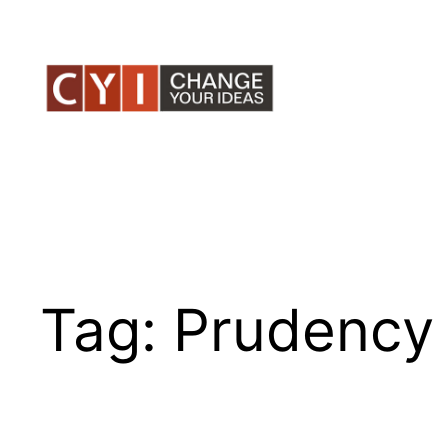
Skip
to
content
Tag:
Prudency