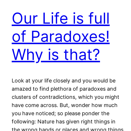
Our Life is full
of Paradoxes!
Why is that?
Look at your life closely and you would be
amazed to find plethora of paradoxes and
clusters of contradictions, which you might
have come across. But, wonder how much
you have noticed; so please ponder the
following: Nature has given right things in
the wrong hands or places and wrong things