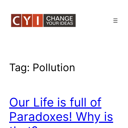
Skip
to
content
Tag:
Pollution
Our Life is full of
Paradoxes! Why is