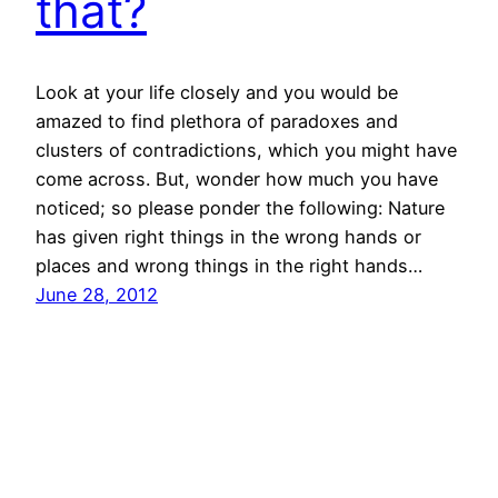
that?
Look at your life closely and you would be
amazed to find plethora of paradoxes and
clusters of contradictions, which you might have
come across. But, wonder how much you have
noticed; so please ponder the following: Nature
has given right things in the wrong hands or
places and wrong things in the right hands…
June 28, 2012