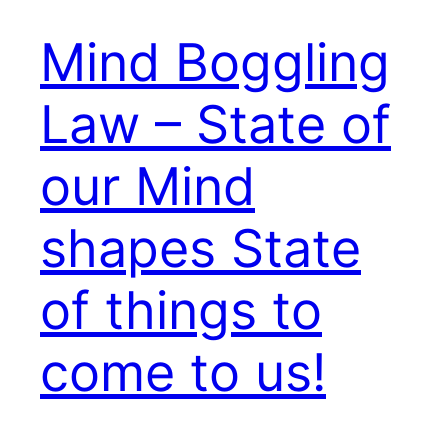
Mind Boggling
Law – State of
our Mind
shapes State
of things to
come to us!