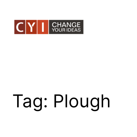
Skip
to
content
Tag:
Plough