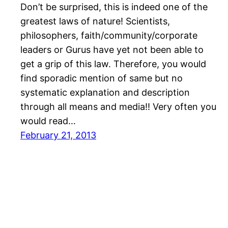
Don’t be surprised, this is indeed one of the
greatest laws of nature! Scientists,
philosophers, faith/community/corporate
leaders or Gurus have yet not been able to
get a grip of this law. Therefore, you would
find sporadic mention of same but no
systematic explanation and description
through all means and media!! Very often you
would read…
February 21, 2013