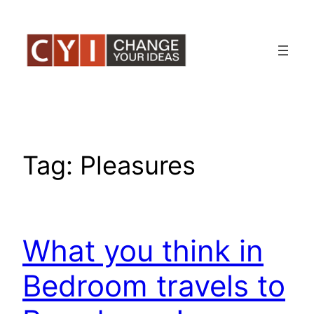
Skip
to
content
Tag:
Pleasures
What you think in
Bedroom travels to