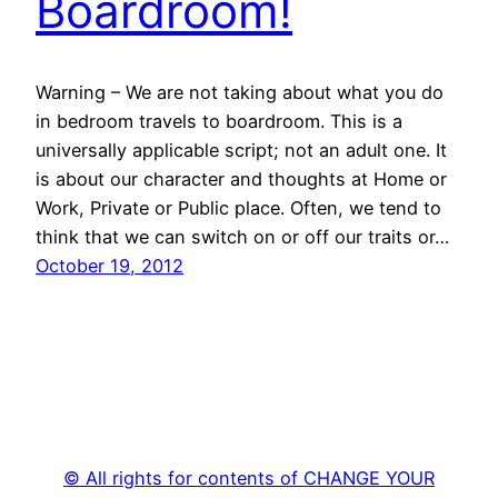
Boardroom!
Warning – We are not taking about what you do
in bedroom travels to boardroom. This is a
universally applicable script; not an adult one. It
is about our character and thoughts at Home or
Work, Private or Public place. Often, we tend to
think that we can switch on or off our traits or…
October 19, 2012
© All rights for contents of CHANGE YOUR