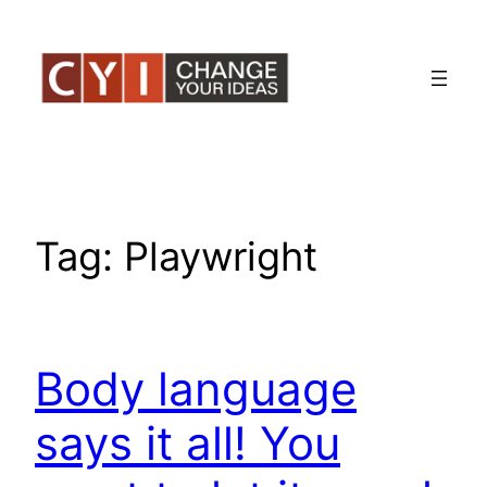
Skip
to
content
Tag:
Playwright
Body language
says it all! You