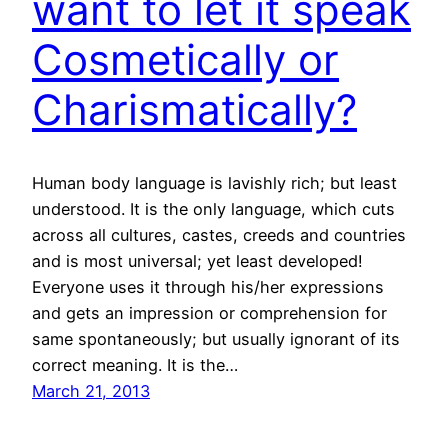
want to let it speak
Cosmetically or
Charismatically?
Human body language is lavishly rich; but least
understood. It is the only language, which cuts
across all cultures, castes, creeds and countries
and is most universal; yet least developed!
Everyone uses it through his/her expressions
and gets an impression or comprehension for
same spontaneously; but usually ignorant of its
correct meaning. It is the…
March 21, 2013