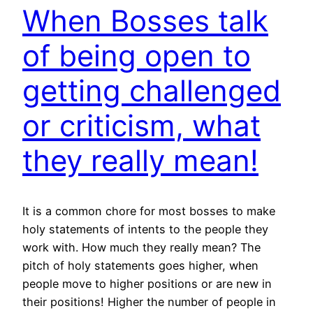
When Bosses talk
of being open to
getting challenged
or criticism, what
they really mean!
It is a common chore for most bosses to make
holy statements of intents to the people they
work with. How much they really mean? The
pitch of holy statements goes higher, when
people move to higher positions or are new in
their positions! Higher the number of people in