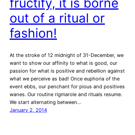
fructify, it is borne
out of a ritual or
fashion!
At the stroke of 12 midnight of 31-December, we
want to show our affinity to what is good, our
passion for what is positive and rebellion against
what we perceive as bad! Once euphoria of the
event ebbs, our penchant for pious and positives
wanes. Our routine rigmarole and rituals resume.
We start alternating between…
January 2, 2014