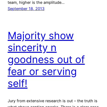
team, higher is the amplitude…
September 18, 2013
Majority show
sincerity n
goodness out of
fear or serving
self!
Jury from extensive research is out – the truth is