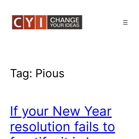
Skip
to
content
Tag:
Pious
If your New Year
resolution fails to