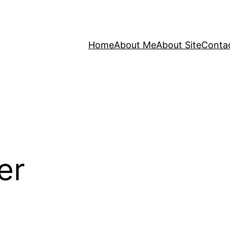
Home
About Me
About Site
Conta
er