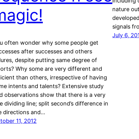
including 
magic!
nature ou
developed
signals fr
July 6, 20
u often wonder why some people get
ccesses after successes and others
ilures, despite putting same degree of
forts? Why some are very different and
ficient than others, irrespective of having
me intents and talents? Extensive study
d observations show that there is a very
ne dividing line; split second’s difference in
e directions and…
tober 11, 2012