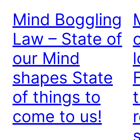
Mind Boggling
Law – State of
our Mind
shapes State
of things to
come to us!