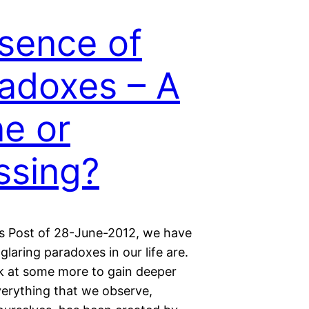
sence of
adoxes – A
e or
ssing?
us Post of 28-June-2012, we have
laring paradoxes in our life are.
ok at some more to gain deeper
verything that we observe,