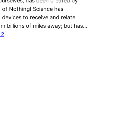
ourselves, has been created by
t of Nothing! Science has
 devices to receive and relate
om billions of miles away; but has…
12