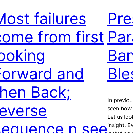
Most failures
Pre
come from first
Par
looking
Ban
Forward and
Ble
then Back;
In previo
reverse
seen how g
Let us lo
sequence n see
insight. E