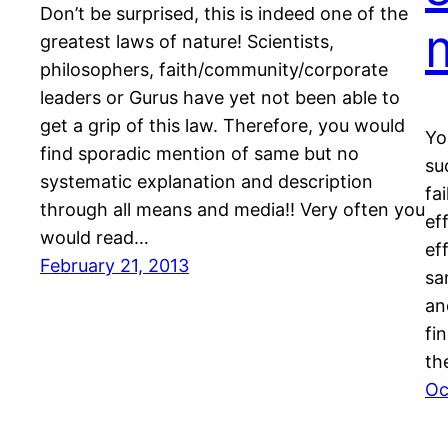
Don’t be surprised, this is indeed one of the
greatest laws of nature! Scientists,
philosophers, faith/community/corporate
leaders or Gurus have yet not been able to
get a grip of this law. Therefore, you would
Yo
find sporadic mention of same but no
su
systematic explanation and description
fa
through all means and media!! Very often you
ef
would read…
ef
February 21, 2013
sa
an
fi
th
Oc