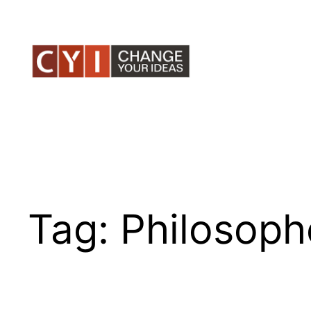
Skip
to
content
Tag:
Philosoph