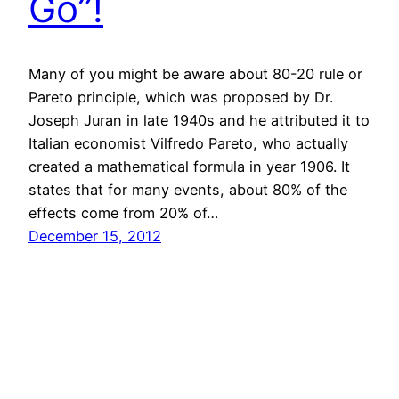
Go”!
Many of you might be aware about 80-20 rule or
Pareto principle, which was proposed by Dr.
Joseph Juran in late 1940s and he attributed it to
Italian economist Vilfredo Pareto, who actually
created a mathematical formula in year 1906. It
states that for many events, about 80% of the
effects come from 20% of…
December 15, 2012