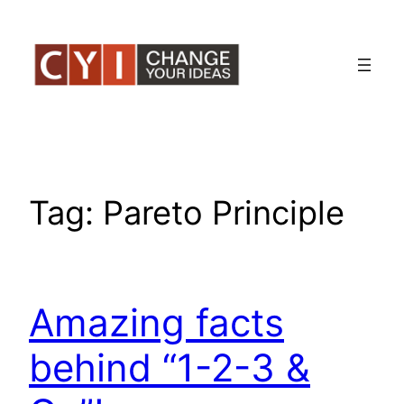
Skip
to
content
Tag:
Pareto Principle
Amazing facts
behind “1-2-3 &