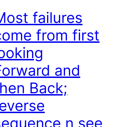
Most failures
come from first
looking
Forward and
then Back;
reverse
sequence n see