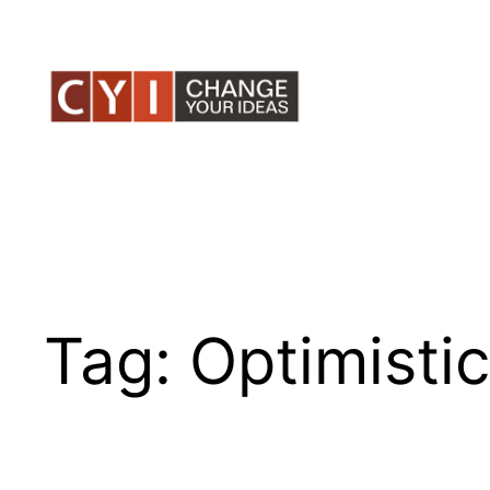
Skip
to
content
Tag:
Optimistic