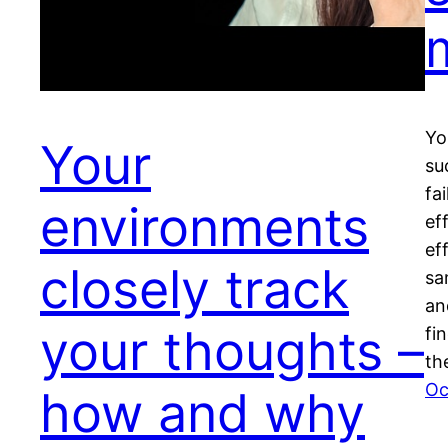
Yo
Your
su
fa
environments
ef
ef
closely track
sa
an
your thoughts –
fi
th
Oc
how and why