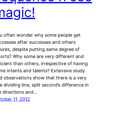
magic!
u often wonder why some people get
ccesses after successes and others
ilures, despite putting same degree of
forts? Why some are very different and
ficient than others, irrespective of having
me intents and talents? Extensive study
d observations show that there is a very
ne dividing line; split second’s difference in
e directions and…
tober 11, 2012