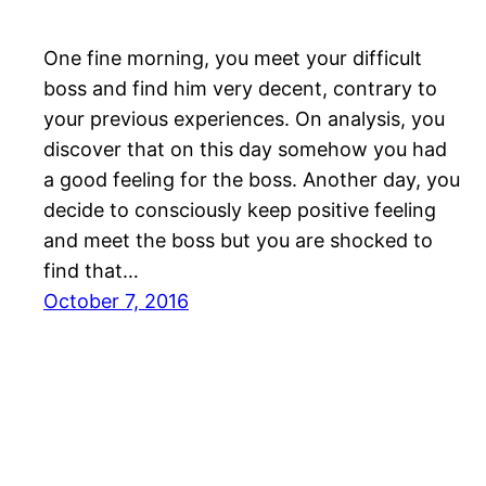
One fine morning, you meet your difficult
boss and find him very decent, contrary to
your previous experiences. On analysis, you
discover that on this day somehow you had
a good feeling for the boss. Another day, you
decide to consciously keep positive feeling
and meet the boss but you are shocked to
find that…
October 7, 2016