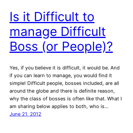
Is it Difficult to
manage Difficult
Boss (or People)?
Yes, if you believe it is difficult, it would be. And
if you can learn to manage, you would find it
simple! Difficult people, bosses included, are all
around the globe and there is definite reason,
why the class of bosses is often like that. What I
am sharing below applies to both, who is…
June 21, 2012