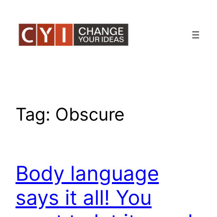
Skip
to
content
Tag:
Obscure
Body language
says it all! You