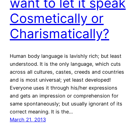
want to let it speak
Cosmetically or
Charismatically?
Human body language is lavishly rich; but least
understood. It is the only language, which cuts
across all cultures, castes, creeds and countries
and is most universal; yet least developed!
Everyone uses it through his/her expressions
and gets an impression or comprehension for
same spontaneously; but usually ignorant of its
correct meaning. It is the…
March 21, 2013