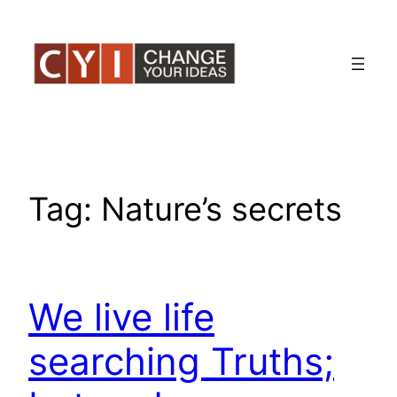
Skip
to
content
Tag:
Nature’s secrets
We live life
searching Truths;