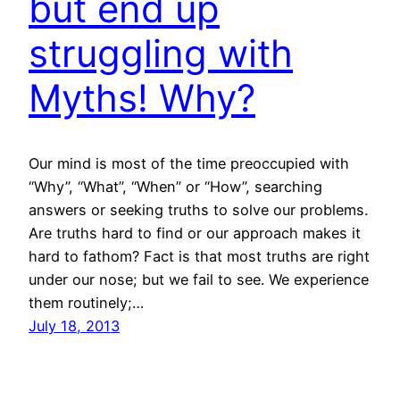
but end up
struggling with
Myths! Why?
Our mind is most of the time preoccupied with
“Why”, “What”, “When” or “How”, searching
answers or seeking truths to solve our problems.
Are truths hard to find or our approach makes it
hard to fathom? Fact is that most truths are right
under our nose; but we fail to see. We experience
them routinely;…
July 18, 2013