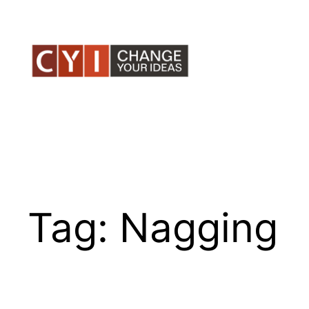
Skip
to
content
Tag:
Nagging