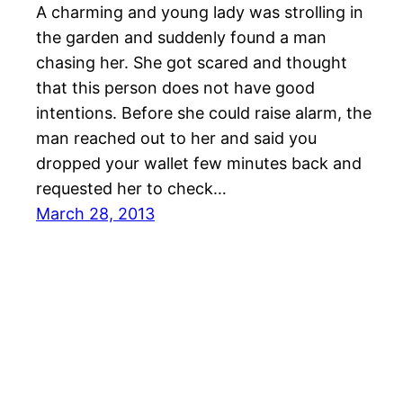
A charming and young lady was strolling in
the garden and suddenly found a man
chasing her. She got scared and thought
that this person does not have good
intentions. Before she could raise alarm, the
man reached out to her and said you
dropped your wallet few minutes back and
requested her to check…
March 28, 2013