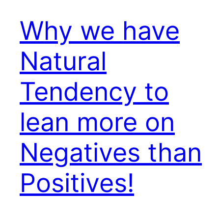
Why we have
Natural
Tendency to
lean more on
Negatives than
Positives!