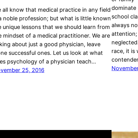
dominate a
 all know that medical practice in any field
school cl
 a noble profession; but what is little known
always no
e unique lessons that we should learn from
attention;
e mindset of a medical practitioner. We are
neglected.
lking about just a good physician, leave
race, it i
one successful ones. Let us look at what
contende
es psychology of a physician teach…
November 
vember 25, 2016