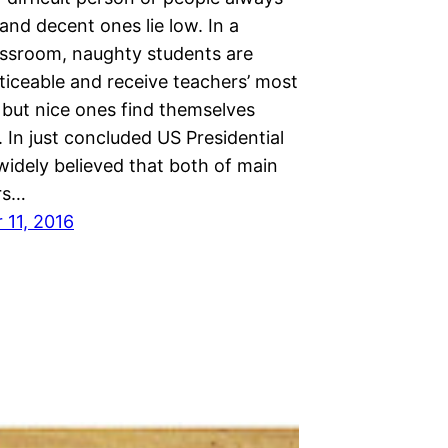
nd decent ones lie low. In a
assroom, naughty students are
ticeable and receive teachers’ most
 but nice ones find themselves
 In just concluded US Presidential
s widely believed that both of main
rs…
11, 2016