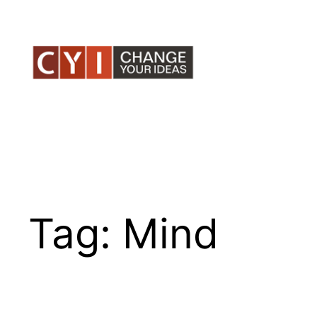
Skip
to
content
Tag:
Mind