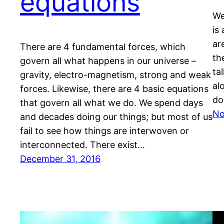
equations
We
is
ar
There are 4 fundamental forces, which
th
govern all what happens in our universe –
ta
gravity, electro-magnetism, strong and weak
al
forces. Likewise, there are 4 basic equations
do
that govern all what we do. We spend days
No
and decades doing our things; but most of us
fail to see how things are interwoven or
interconnected. There exist…
December 31, 2016