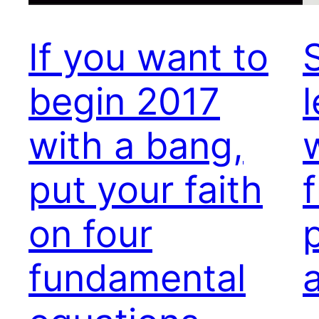
If you want to
begin 2017
with a bang,
put your faith
on four
fundamental