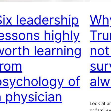
Six leadership
Why
lessons highly
Tr
worth learning
not
from
sur
psychology of
alw
a physician
Look at a
or family 