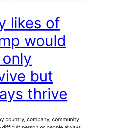
 likes of
ump would
 only
vive but
ays thrive
ny country, company, community
– difficult person or people always