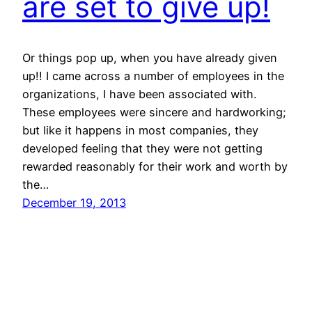
are set to give up!
Or things pop up, when you have already given
up!! I came across a number of employees in the
organizations, I have been associated with.
These employees were sincere and hardworking;
but like it happens in most companies, they
developed feeling that they were not getting
rewarded reasonably for their work and worth by
the…
December 19, 2013