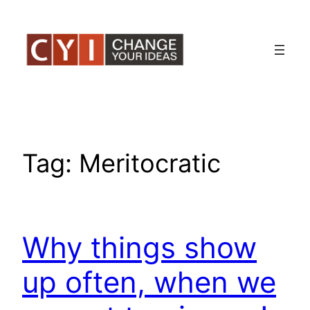
Skip
to
content
Tag:
Meritocratic
Why things show
up often, when we