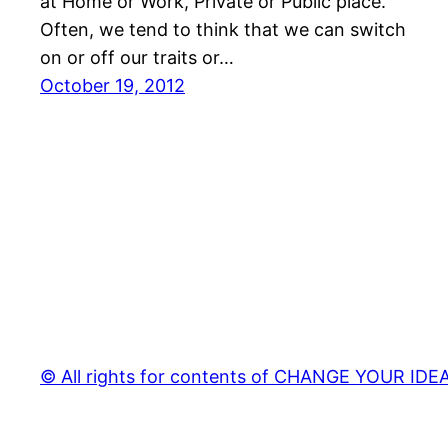
at Home or Work, Private or Public place.
Often, we tend to think that we can switch
on or off our traits or…
October 19, 2012
© All rights for contents of CHANGE YOUR IDEAS