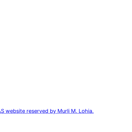
 website reserved by Murli M. Lohia.