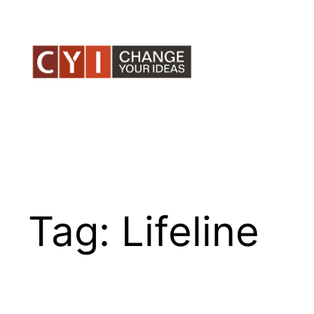
Skip
to
content
Tag:
Lifeline