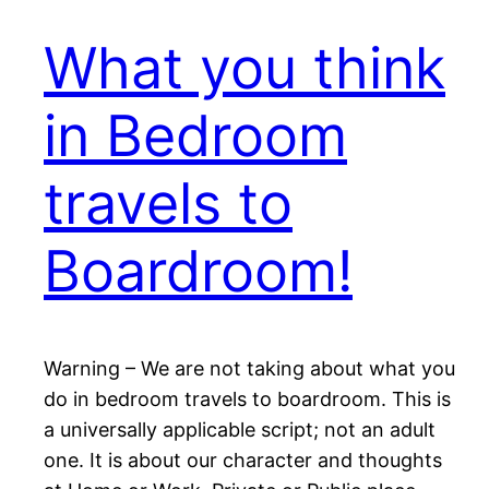
What you think
in Bedroom
travels to
Boardroom!
Warning – We are not taking about what you
do in bedroom travels to boardroom. This is
a universally applicable script; not an adult
one. It is about our character and thoughts