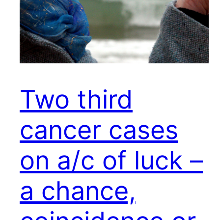
Two third
cancer cases
on a/c of luck –
a chance,