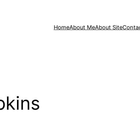
Home
About Me
About Site
Conta
pkins