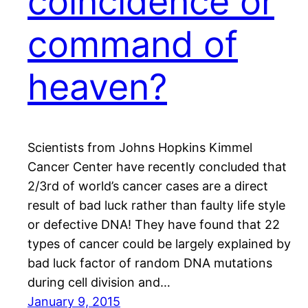
coincidence or
command of
heaven?
Scientists from Johns Hopkins Kimmel
Cancer Center have recently concluded that
2/3rd of world’s cancer cases are a direct
result of bad luck rather than faulty life style
or defective DNA! They have found that 22
types of cancer could be largely explained by
bad luck factor of random DNA mutations
during cell division and…
January 9, 2015