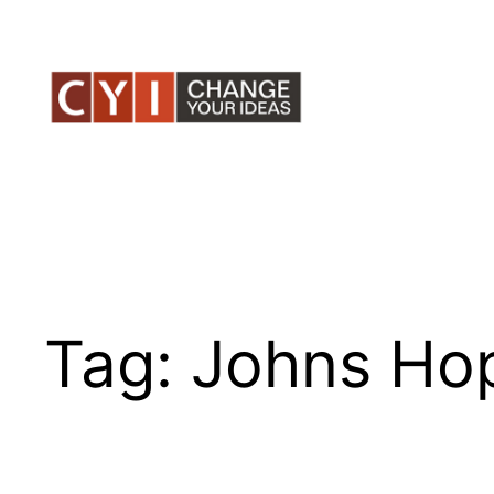
Skip
to
content
Tag:
Johns Ho