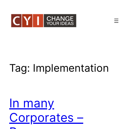
Skip
to
content
Tag:
Implementation
In many
Corporates –