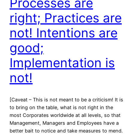
Processes are
right; Practices are
not! Intentions are
good;
Implementation is
not!
[Caveat – This is not meant to be a criticism! It is
to bring on the table, what is not right in the
most Corporates worldwide at all levels, so that
Management, Managers and Employees have a
better bait to notice and take measures to mend.