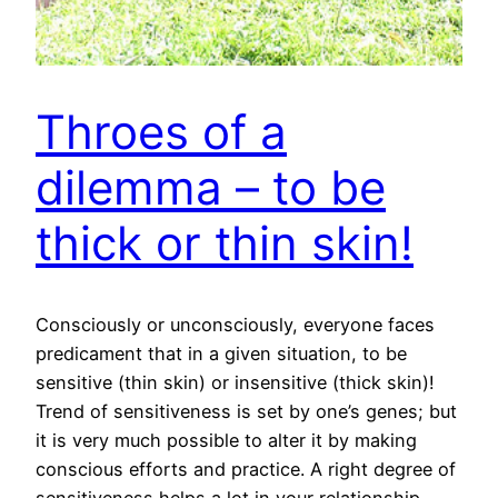
Throes of a
dilemma – to be
thick or thin skin!
Consciously or unconsciously, everyone faces
predicament that in a given situation, to be
sensitive (thin skin) or insensitive (thick skin)!
Trend of sensitiveness is set by one’s genes; but
it is very much possible to alter it by making
conscious efforts and practice. A right degree of
sensitiveness helps a lot in your relationship,