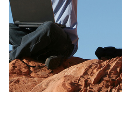
Secrets behind
why happy-go-