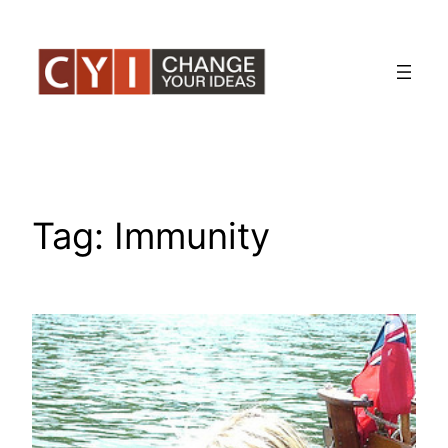
Skip
to
content
Tag:
Immunity