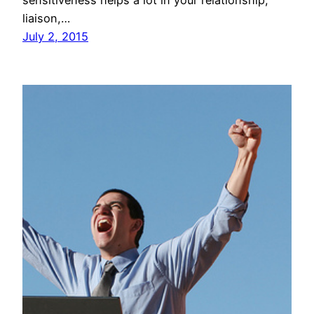
liaison,…
July 2, 2015