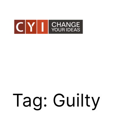
Skip
to
content
Tag:
Guilty