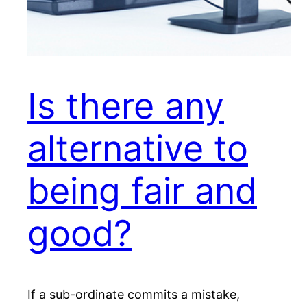
Is there any
alternative to
being fair and
good?
If a sub-ordinate commits a mistake,