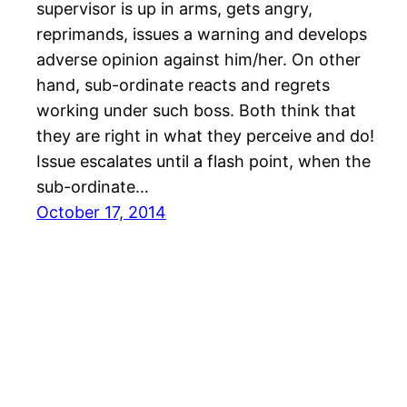
supervisor is up in arms, gets angry,
reprimands, issues a warning and develops
adverse opinion against him/her. On other
hand, sub-ordinate reacts and regrets
working under such boss. Both think that
they are right in what they perceive and do!
Issue escalates until a flash point, when the
sub-ordinate…
October 17, 2014