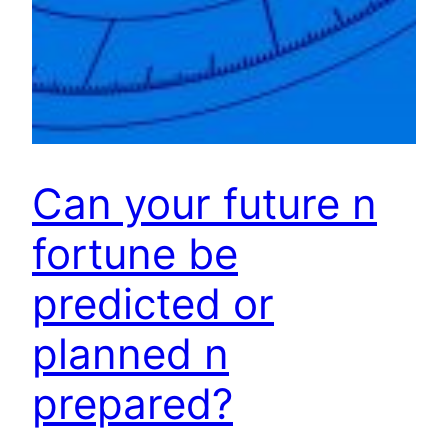
Can your future n
fortune be
predicted or
planned n
prepared?