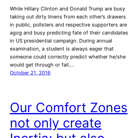
While Hillary Clinton and Donald Trump are busy
taking out dirty linens from each other’s drawers
in public, pollsters and respective supporters are
agog and busy predicting fate of their candidates
in US presidential campaign. During annual
examination, a student is always eager that
someone could correctly predict whether he/she
would get through or fail.…
October 21, 2016
Our Comfort Zones
not only create