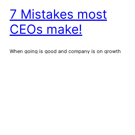
7 Mistakes most
CEOs make!
When going is good and company is on growth
trajectory, CEO is like a God. His/her word or
action is sacrosanct and beyond challenge.
Board of the company, shareholders and media
are all praise and plus for him/her. And, then
comes the down slide. This is the story of most
CEOs worldwide. There are very…
August 8, 2012