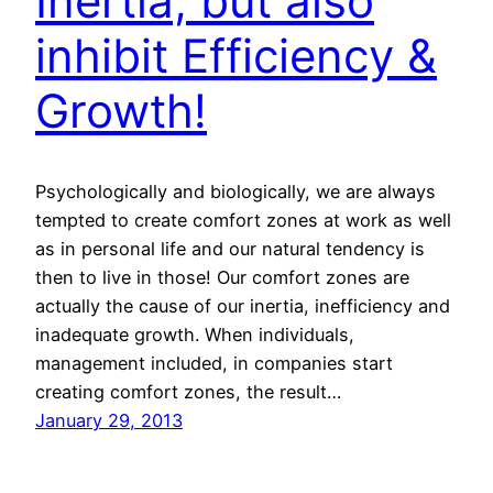
Inertia; but also
inhibit Efficiency &
Growth!
Psychologically and biologically, we are always
tempted to create comfort zones at work as well
as in personal life and our natural tendency is
then to live in those! Our comfort zones are
actually the cause of our inertia, inefficiency and
inadequate growth. When individuals,
management included, in companies start
creating comfort zones, the result…
January 29, 2013