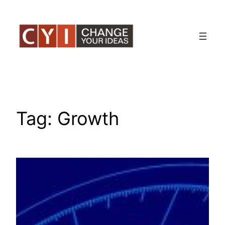
Skip
to
content
Tag:
Growth