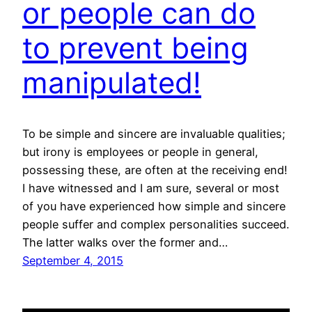
or people can do
to prevent being
manipulated!
To be simple and sincere are invaluable qualities;
but irony is employees or people in general,
possessing these, are often at the receiving end!
I have witnessed and I am sure, several or most
of you have experienced how simple and sincere
people suffer and complex personalities succeed.
The latter walks over the former and…
September 4, 2015