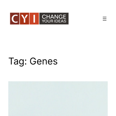
Skip
to
content
Tag:
Genes