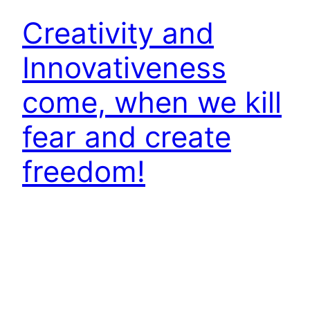
Creativity and
Innovativeness
come, when we kill
fear and create
freedom!
All of us need to be a good manager, supervisor
or go getter; but that alone is not be good
enough to keep us going. After a certain point,
we experience a level of saturation, things
appear to have come to a plateau or we face a