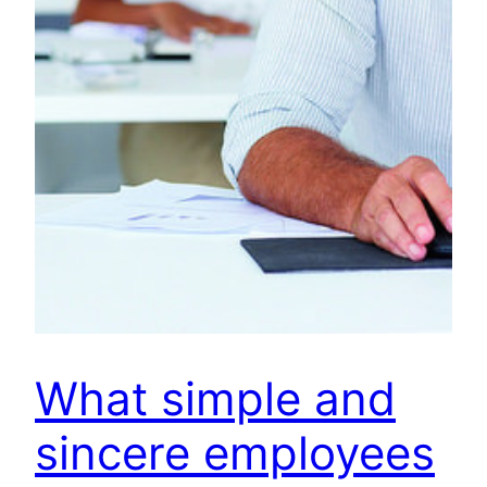
What simple and
sincere employees