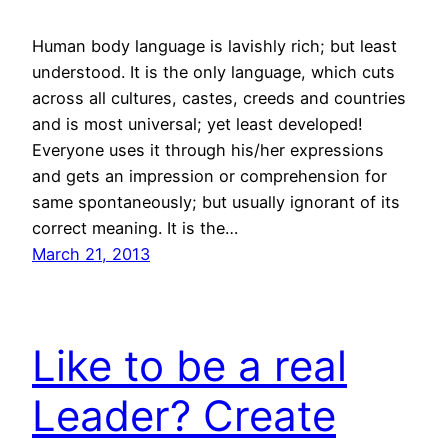
Human body language is lavishly rich; but least
understood. It is the only language, which cuts
across all cultures, castes, creeds and countries
and is most universal; yet least developed!
Everyone uses it through his/her expressions
and gets an impression or comprehension for
same spontaneously; but usually ignorant of its
correct meaning. It is the…
March 21, 2013
Like to be a real
Leader? Create