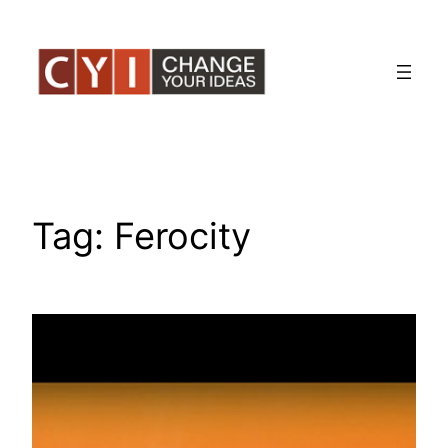
Skip
to
content
Tag:
Ferocity