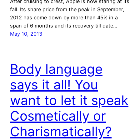
After cruising to crest, Apple is now staring at its
fall. Its share price from the peak in September,
2012 has come down by more than 45% in a
span of 6 months and its recovery till date…
May 10, 2013
Body language
says it all! You
want to let it speak
Cosmetically or
Charismatically?