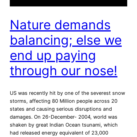
Nature demands
balancing; else we
end up paying
through our nose!
US was recently hit by one of the severest snow
storms, affecting 80 Million people across 20
states and causing serious disruptions and
damages. On 26-December- 2004, world was
shaken by great Indian Ocean tsunami, which
had released energy equivalent of 23,000