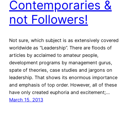
Contemporaries &
not Followers!
Not sure, which subject is as extensively covered
worldwide as “Leadership”. There are floods of
articles by acclaimed to amateur people,
development programs by management gurus,
spate of theories, case studies and jargons on
leadership. That shows its enormous importance
and emphasis of top order. However, all of these
have only created euphoria and excitement;…
March 15, 2013