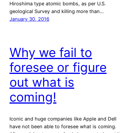
Hiroshima type atomic bombs, as per U.S.
geological Survey and killing more than…
January 30, 2016
Why we fail to
foresee or figure
out what is
coming!
Iconic and huge companies like Apple and Dell
have not been able to foresee what is coming.