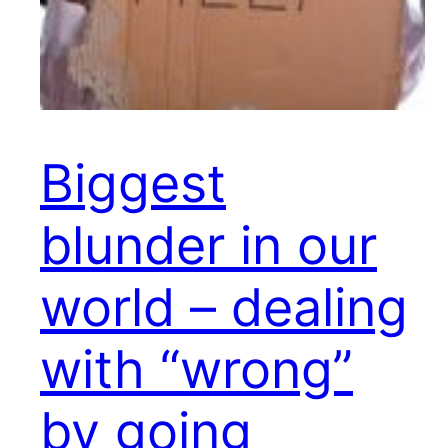
Biggest
blunder in our
world – dealing
with “wrong”
by going