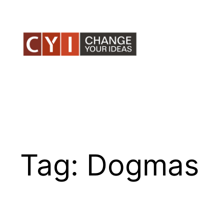
Skip
to
content
Tag:
Dogmas