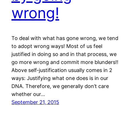
wrong!
To deal with what has gone wrong, we tend
to adopt wrong ways! Most of us feel
justified in doing so and in that process, we
go more wrong and commit more blunders!!
Above self-justification usually comes in 2
ways: Justifying what one does is in our
DNA. Therefore, we generally don’t care
whether our…
September 21, 2015