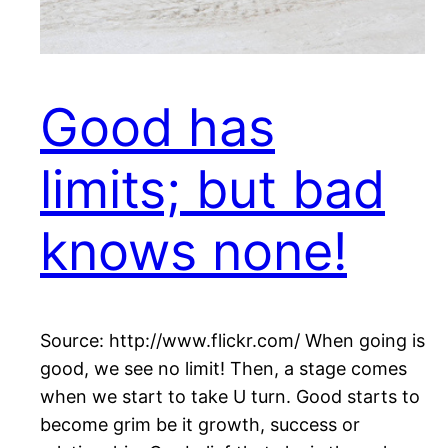
Good has
limits; but bad
knows none!
Source: http://www.flickr.com/ When going is
good, we see no limit! Then, a stage comes
when we start to take U turn. Good starts to
become grim be it growth, success or