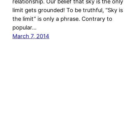
relationship. Our belief that sky is the only
limit gets grounded! To be truthful, “Sky is
the limit” is only a phrase. Contrary to
popular…
March 7, 2014
© All rights for contents of CHANGE YOUR IDEAS