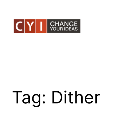
Skip
to
content
Tag:
Dither