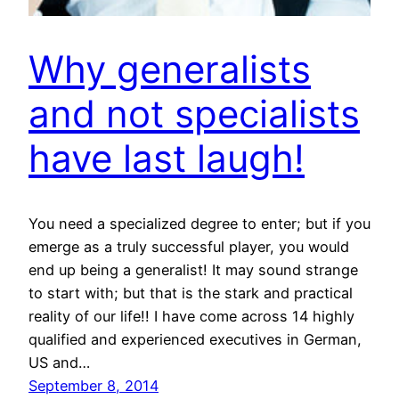
Why generalists
and not specialists
have last laugh!
You need a specialized degree to enter; but if you
emerge as a truly successful player, you would
end up being a generalist! It may sound strange
to start with; but that is the stark and practical
reality of our life!! I have come across 14 highly
qualified and experienced executives in German,
US and…
September 8, 2014