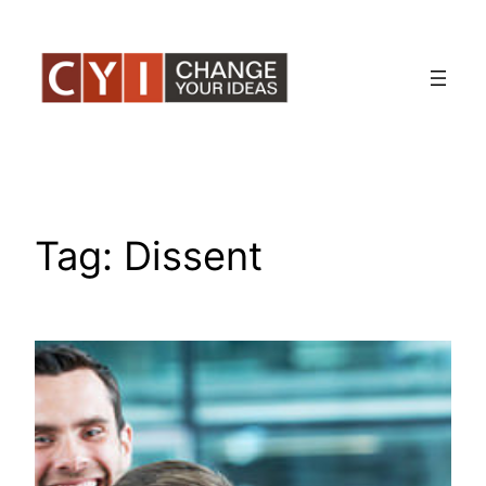
Skip
to
content
Tag:
Dissent