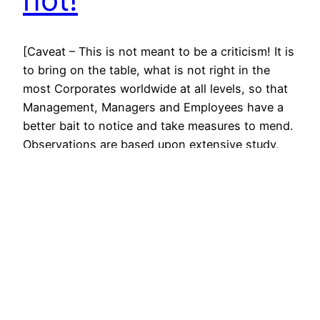
[Caveat – This is not meant to be a criticism! It is
to bring on the table, what is not right in the
most Corporates worldwide at all levels, so that
Management, Managers and Employees have a
better bait to notice and take measures to mend.
Observations are based upon extensive study,
research and experience.]…
April 19, 2012
© All rights for contents of CHANGE YOUR