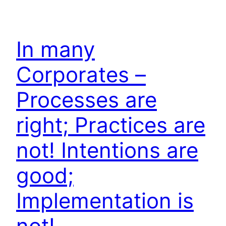
In many
Corporates –
Processes are
right; Practices are
not! Intentions are
good;
Implementation is
not!