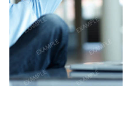
How good is to
serve same