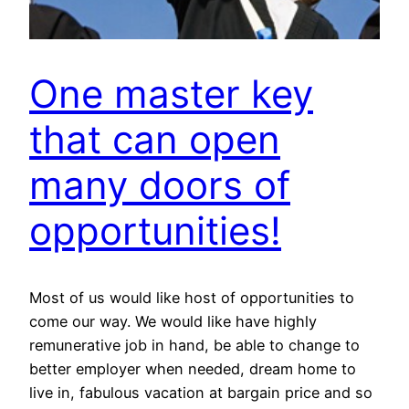
One master key
that can open
many doors of
opportunities!
Most of us would like host of opportunities to
come our way. We would like have highly
remunerative job in hand, be able to change to
better employer when needed, dream home to
live in, fabulous vacation at bargain price and so