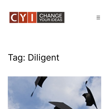
Skip
to
content
Tag:
Diligent