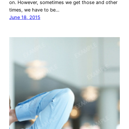
on. However, sometimes we get those and other
times, we have to be…
June 18, 2015