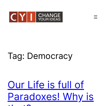
Skip
to
content
Tag:
Democracy
Our Life is full of
Paradoxes! Why is