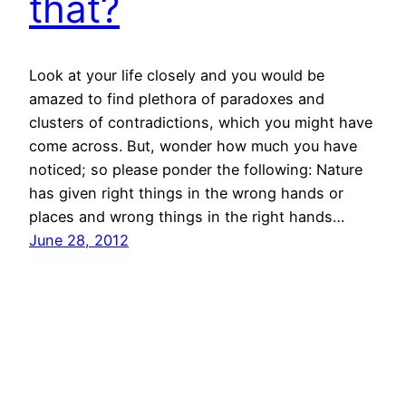
that?
Look at your life closely and you would be
amazed to find plethora of paradoxes and
clusters of contradictions, which you might have
come across. But, wonder how much you have
noticed; so please ponder the following: Nature
has given right things in the wrong hands or
places and wrong things in the right hands…
June 28, 2012