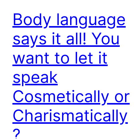
Body language
says it all! You
want to let it
speak
Cosmetically or
Charismatically
?