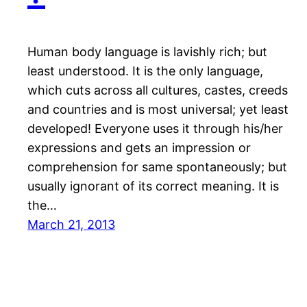
Human body language is lavishly rich; but
least understood. It is the only language,
which cuts across all cultures, castes, creeds
and countries and is most universal; yet least
developed! Everyone uses it through his/her
expressions and gets an impression or
comprehension for same spontaneously; but
usually ignorant of its correct meaning. It is
the…
March 21, 2013