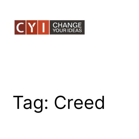
Skip
to
content
Tag:
Creed