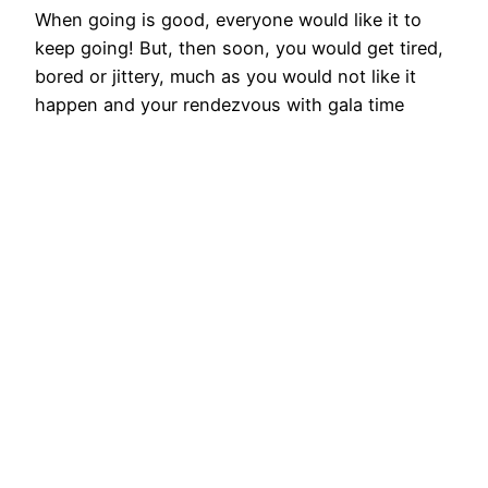
When going is good, everyone would like it to
keep going! But, then soon, you would get tired,
bored or jittery, much as you would not like it
happen and your rendezvous with gala time
comes to an end. You are happy that most of
your customers are highly satisfied with you and
believe that…
August 7, 2015
Best people put
together don’t
produce the Best;