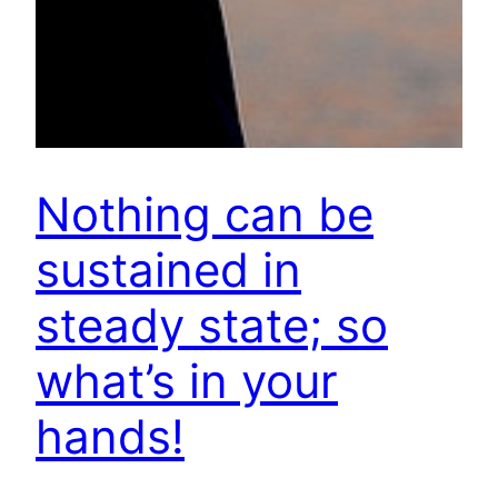
Nothing can be
sustained in
steady state; so
what’s in your
hands!