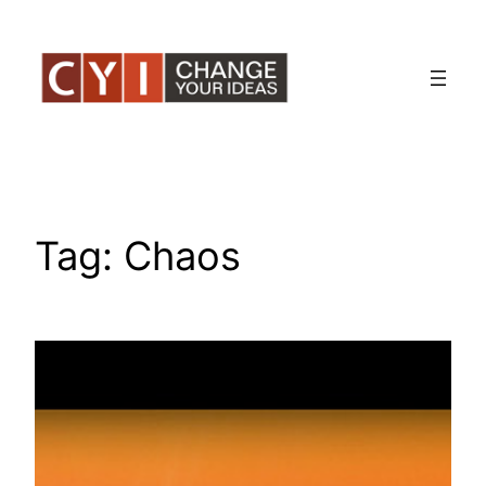
Skip
to
content
Tag:
Chaos