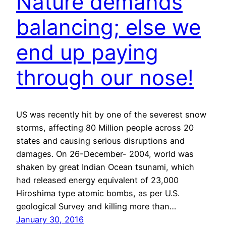
Nature demands
balancing; else we
end up paying
through our nose!
US was recently hit by one of the severest snow
storms, affecting 80 Million people across 20
states and causing serious disruptions and
damages. On 26-December- 2004, world was
shaken by great Indian Ocean tsunami, which
had released energy equivalent of 23,000
Hiroshima type atomic bombs, as per U.S.
geological Survey and killing more than…
January 30, 2016