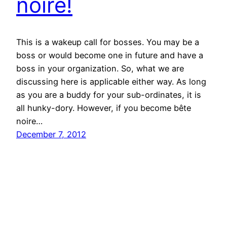
noire!
This is a wakeup call for bosses. You may be a
boss or would become one in future and have a
boss in your organization. So, what we are
discussing here is applicable either way. As long
as you are a buddy for your sub-ordinates, it is
all hunky-dory. However, if you become bête
noire…
December 7, 2012