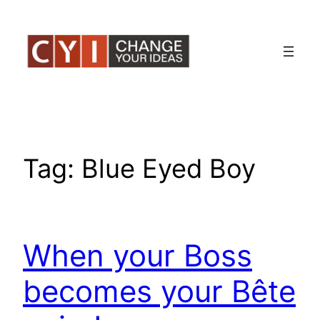
Skip
to
content
Tag:
Blue Eyed Boy
When your Boss
becomes your Bête