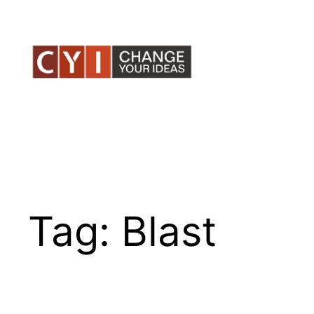
Skip
to
content
Tag:
Blast