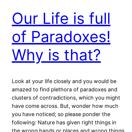
Our Life is full
of Paradoxes!
Why is that?
Look at your life closely and you would be
amazed to find plethora of paradoxes and
clusters of contradictions, which you might
have come across. But, wonder how much
you have noticed; so please ponder the
following: Nature has given right things in
the wrong hands or places and wrong things