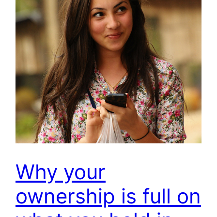
Why your
ownership is full on