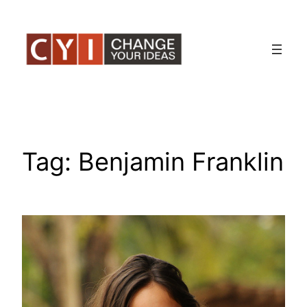
Skip
to
content
Tag:
Benjamin Franklin