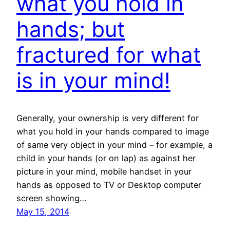
what you hold in
hands; but
fractured for what
is in your mind!
Generally, your ownership is very different for
what you hold in your hands compared to image
of same very object in your mind – for example, a
child in your hands (or on lap) as against her
picture in your mind, mobile handset in your
hands as opposed to TV or Desktop computer
screen showing…
May 15, 2014