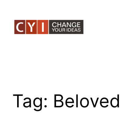
Skip
to
content
Tag:
Beloved