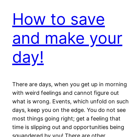
How to save
and make your
day!
There are days, when you get up in morning
with weird feelings and cannot figure out
what is wrong. Events, which unfold on such
days, keep you on the edge. You do not see
most things going right; get a feeling that
time is slipping out and opportunities being
squandered by you! There are other…