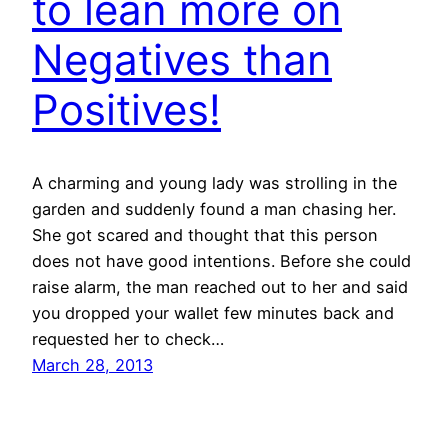
to lean more on
Negatives than
Positives!
A charming and young lady was strolling in the
garden and suddenly found a man chasing her.
She got scared and thought that this person
does not have good intentions. Before she could
raise alarm, the man reached out to her and said
you dropped your wallet few minutes back and
requested her to check…
March 28, 2013