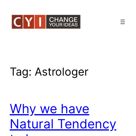
Skip
to
content
Tag:
Astrologer
Why we have
Natural Tendency