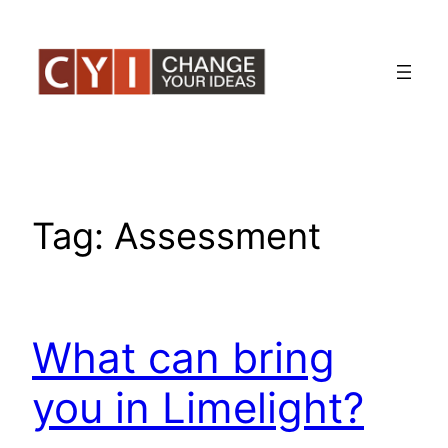
Skip
to
content
Tag:
Assessment
What can bring
you in Limelight?