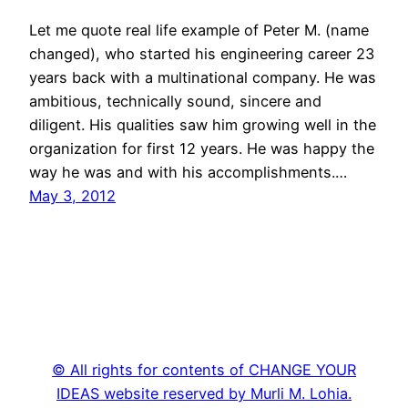
Let me quote real life example of Peter M. (name
changed), who started his engineering career 23
years back with a multinational company. He was
ambitious, technically sound, sincere and
diligent. His qualities saw him growing well in the
organization for first 12 years. He was happy the
way he was and with his accomplishments.…
May 3, 2012
© All rights for contents of CHANGE YOUR
IDEAS website reserved by Murli M. Lohia.