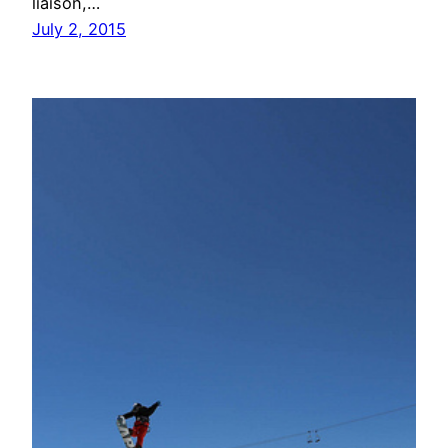
liaison,…
July 2, 2015