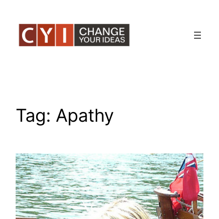
Skip
to
content
Tag:
Apathy