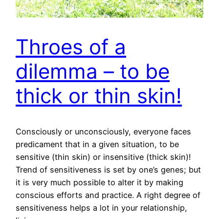
Throes of a
dilemma – to be
thick or thin skin!
Consciously or unconsciously, everyone faces
predicament that in a given situation, to be
sensitive (thin skin) or insensitive (thick skin)!
Trend of sensitiveness is set by one’s genes; but
it is very much possible to alter it by making
conscious efforts and practice. A right degree of
sensitiveness helps a lot in your relationship,