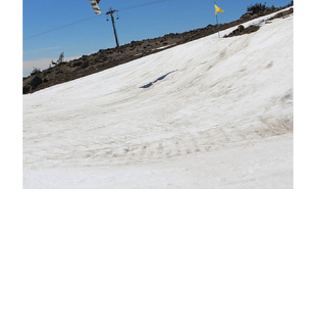
Good has limits;
but bad knows
none!