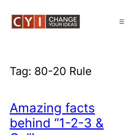
Skip
to
content
Tag:
80-20 Rule
Amazing facts
behind “1-2-3 &