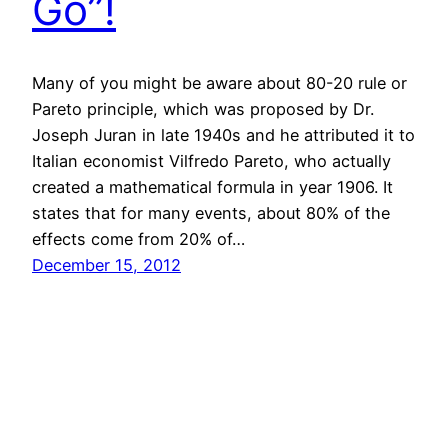
Go”!
Many of you might be aware about 80-20 rule or
Pareto principle, which was proposed by Dr.
Joseph Juran in late 1940s and he attributed it to
Italian economist Vilfredo Pareto, who actually
created a mathematical formula in year 1906. It
states that for many events, about 80% of the
effects come from 20% of…
December 15, 2012