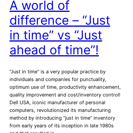
A world of
difference – “Just
in time” vs “Just
ahead of time”!
“Just in time” is a very popular practice by
individuals and companies for punctuality,
optimum use of time, productivity enhancement,
quality improvement and cost/inventory control!
Dell USA, iconic manufacturer of personal
computers, revolutionized its manufacturing
method by introducing “just in time” inventory
from early years of its inception in late 1980s