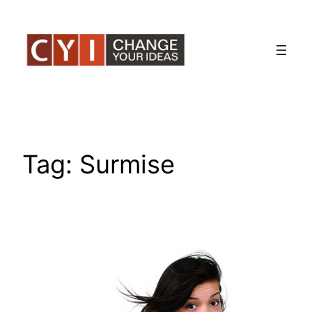
Skip
to
content
Tag:
Surmise