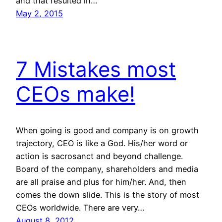
and that resulted in…
May 2, 2015
7 Mistakes most
CEOs make!
When going is good and company is on growth
trajectory, CEO is like a God. His/her word or
action is sacrosanct and beyond challenge.
Board of the company, shareholders and media
are all praise and plus for him/her. And, then
comes the down slide. This is the story of most
CEOs worldwide. There are very…
August 8, 2012