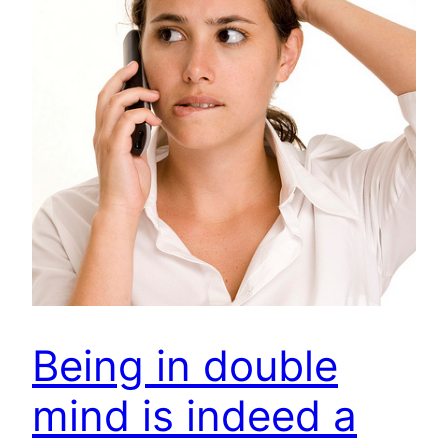
Being in double
mind is indeed a