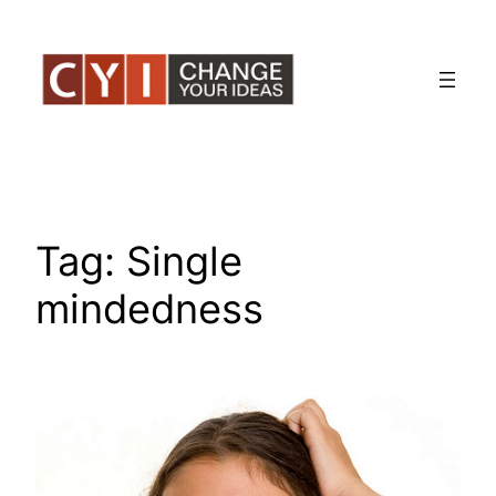
Skip
to
content
Tag:
Single
mindedness