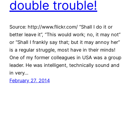
double trouble!
Source: http://www.flickr.com/ “Shall I do it or
better leave it”, “This would work; no, it may not”
or “Shall I frankly say that; but it may annoy her”
is a regular struggle, most have in their minds!
One of my former colleagues in USA was a group
leader. He was intelligent, technically sound and
in very…
February 27, 2014