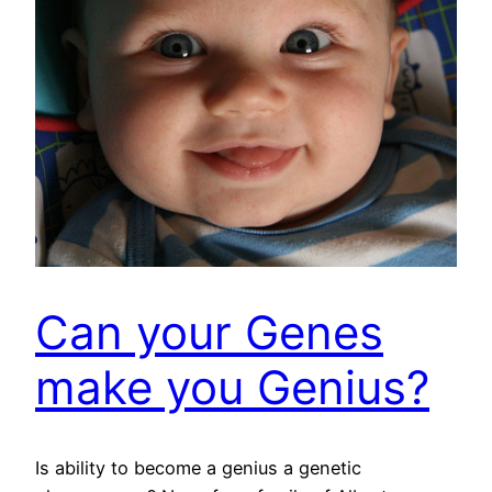
Can your Genes
make you Genius?
Is ability to become a genius a genetic