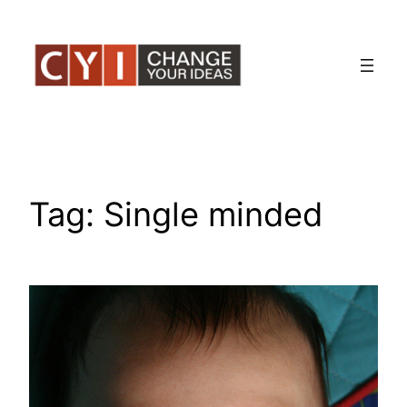
Skip
to
content
Tag:
Single minded