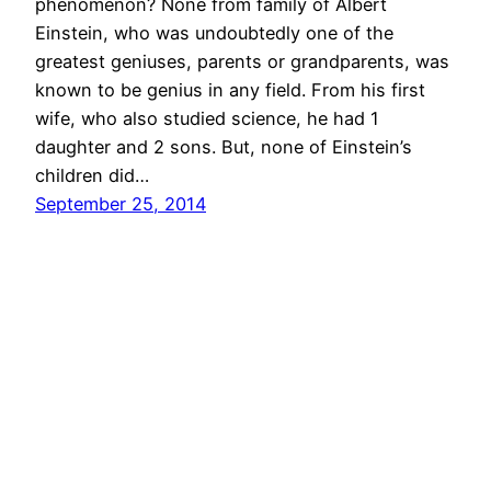
phenomenon? None from family of Albert
Einstein, who was undoubtedly one of the
greatest geniuses, parents or grandparents, was
known to be genius in any field. From his first
wife, who also studied science, he had 1
daughter and 2 sons. But, none of Einstein’s
children did…
September 25, 2014
© All rights for contents of CHANGE YOUR
IDEAS website reserved by Murli M. Lohia.