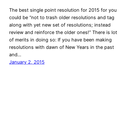
The best single point resolution for 2015 for you
could be “not to trash older resolutions and tag
along with yet new set of resolutions; instead
review and reinforce the older ones!” There is lot
of merits in doing so: If you have been making
resolutions with dawn of New Years in the past
and…
January 2, 2015
© All rights for contents of CHANGE YOUR
IDEAS website reserved by Murli M. Lohia.