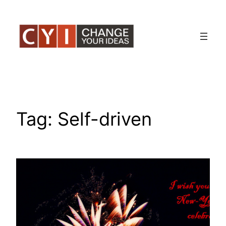
Skip
to
content
Tag:
Self-driven