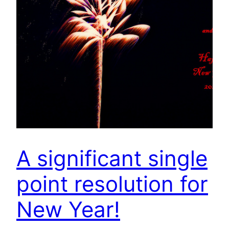
A significant single
point resolution for
New Year!