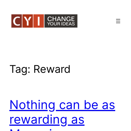
Skip
to
content
Tag:
Reward
Nothing can be as
rewarding as