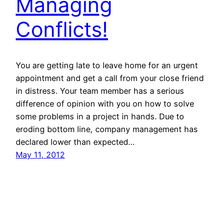
Managing
Conflicts!
You are getting late to leave home for an urgent
appointment and get a call from your close friend
in distress. Your team member has a serious
difference of opinion with you on how to solve
some problems in a project in hands. Due to
eroding bottom line, company management has
declared lower than expected…
May 11, 2012