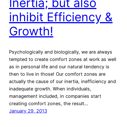
Inertia; but also
inhibit Efficiency &
Growth!
Psychologically and biologically, we are always
tempted to create comfort zones at work as well
as in personal life and our natural tendency is
then to live in those! Our comfort zones are
actually the cause of our inertia, inefficiency and
inadequate growth. When individuals,
management included, in companies start
creating comfort zones, the result…
January 29, 2013