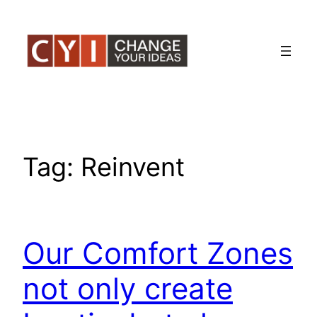
Skip
to
content
Tag:
Reinvent
Our Comfort Zones
not only create